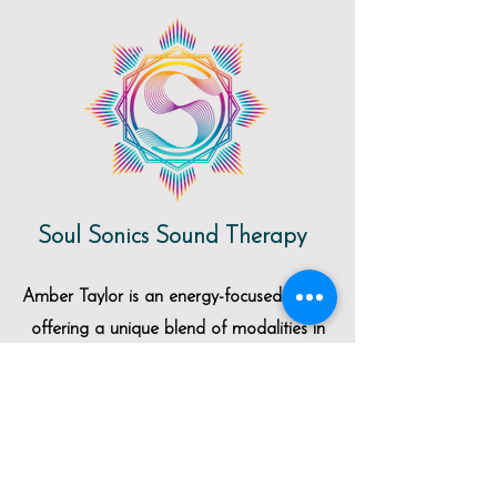
Soul Sonics Sound Therapy
Amber Taylor is an energy-focused healer
offering a unique blend of modalities in
her work including massage, yoga, sound
therapy, and reiki. She offers regular
yoga classes and group sound baths at
the studio. Click
HERE
to be directed to
her website for more information.