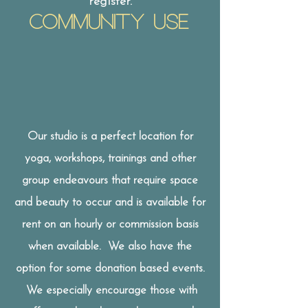
register.
Community USE
Our studio is a perfect location for
yoga, workshops, trainings and other
group endeavours that require space
and beauty to occur and is available for
rent on an hourly or commission basis
when available. We also have the
option for some donation based events.
We especially encourage those with