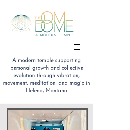
A modern temple supporting
personal growth and collective
evolution through vibration,
movement, meditation, and magic
in
Helena, Montana