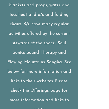
blankets and props, water and
tea, heat and a/c and folding
chairs.
We have many regular
activities offered by the current
stewards of the space, Soul
Sonics Sound Therapy and
Flowing Mountains Sangha. See
below for more information and
links to their websites. Please
check the Offerings page for
more information and links to