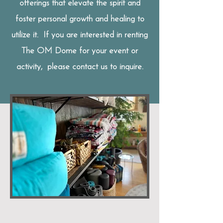
offerings that elevate the spirit and
foster personal growth and healing to
utilize
it. If you are interested in renting
The OM Dome for your event or
activity, please contact us to inquire.