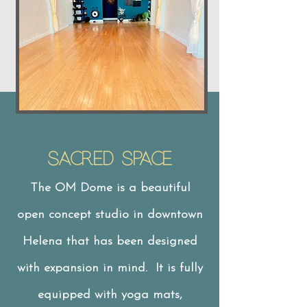
Sacred Space
The OM Dome is a beautiful
open concept studio in downtown
Helena that has been designed
with expansion in mind. It is fully
equipped with yoga mats,