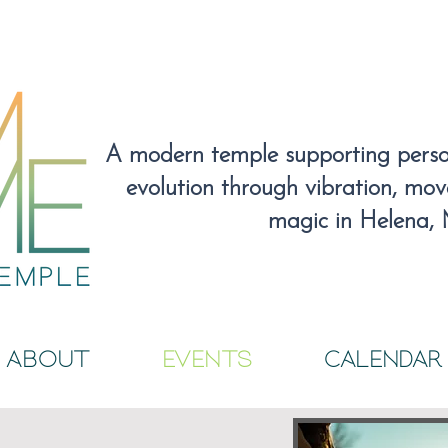
A modern temple supporting person
evolution through vibration, mo
magic
in Helena,
About
EVENTS
CALENDAR