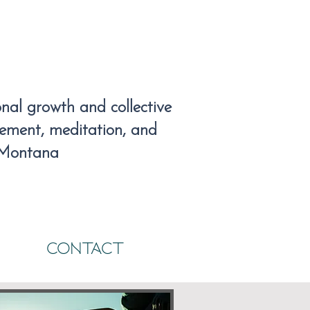
al growth and collective
vement, meditation, and
 Montana
CONTACT