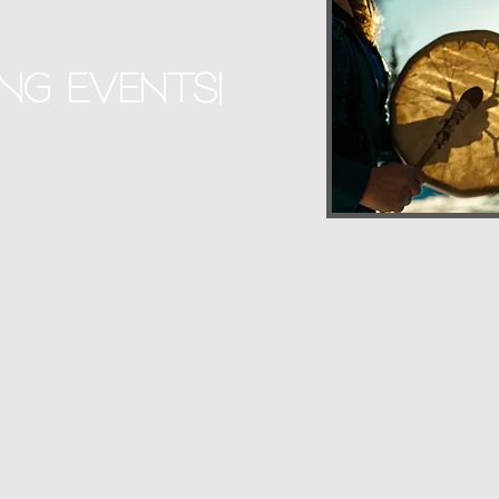
ng Events!